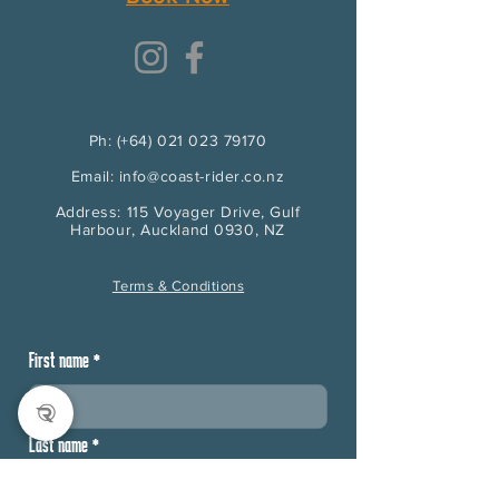
Ph: (+64) 021 023 79170
Email: info@coast-rider.co.nz
Address: 115 Voyager Drive, Gulf
Harbour, Auckland 0930, NZ
Terms & Conditions
First name
*
Last name
*