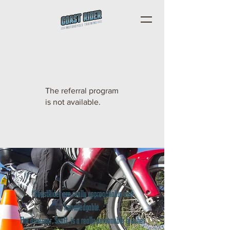
The referral program
is not available.
"CoastRider are really approachable and
knowledgable.
The assessor, Scott, is a really personable teacher