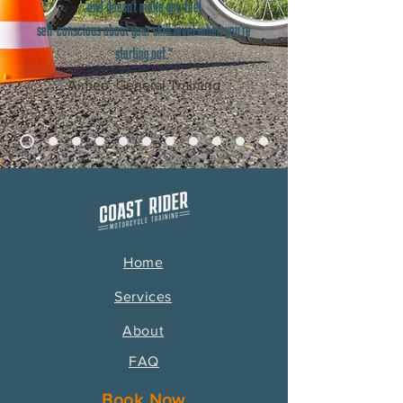
and doesn't make you feel
self-conscious about your skill level when you're
starting out."
Aimée, General Training
Home
Services
About
FAQ
Book Now