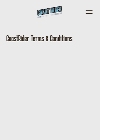
CoastRider Terms & Conditions