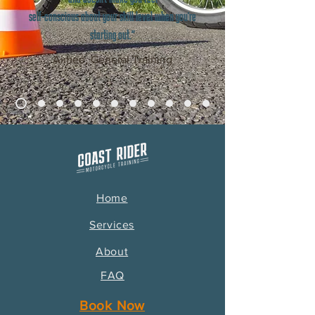
self-conscious about your skill level when you're
starting out."
Aimée, General Training
Home
Services
About
FAQ
Book Now