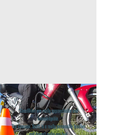
"CoastRider are really approachable and
knowledgable.
The assessor, Scott, is a really personable teacher
and doesn't make you feel