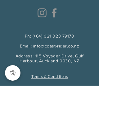
Ph: (+64) 021 023 79170
Email: info@coast-rider.co.nz
Address: 115 Voyager Drive, Gulf
Harbour, Auckland 0930, NZ
Terms & Conditions
First name
*
Last name
*