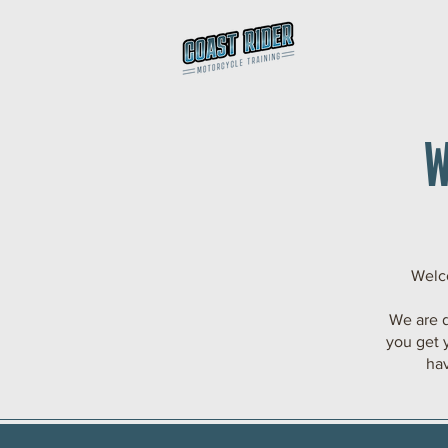
Welco
We are 
you get 
hav