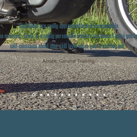
"CoastRider are really approachable and knowledgable.
e assessor, Scott, is a really personable teacher and doesn't make you fe
self-conscious about your skill level when you're starting out."
Aimée, General Training