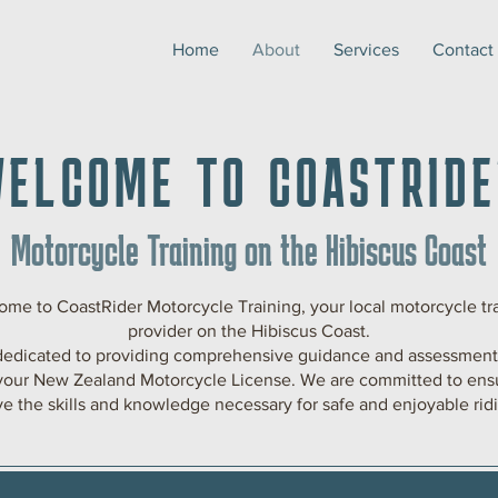
Home
About
Services
Contact
WELCOME TO COASTRIDE
Motorcycle Training on the Hibiscus Coast
me to CoastRider Motorcycle Training, your local motorcycle tr
provider on the Hibiscus Coast.
dedicated to providing comprehensive guidance and assessments
your New Zealand Motorcycle License. We are committed to ens
e the skills and knowledge necessary for safe and enjoyable rid