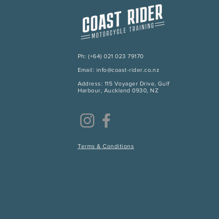
Ph: (+64) 021 023 79170
Email: info@coast-rider.co.nz
Address: 115 Voyager Drive, Gulf
Harbour, Auckland 0930, NZ
Terms & Conditions