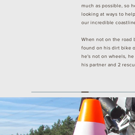
much as possible, so h
looking at ways to hel
our incredible coastlin
When not on the road b
found on his dirt bike 
he's not on wheels, he
his partner and 2 resc