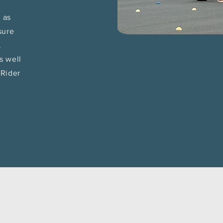
h as
sure
.
s well
tRider