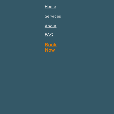
Home
Services
About
FAQ
Book
Now