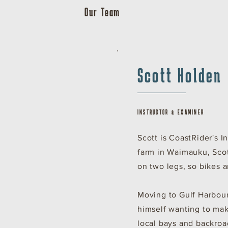
Our Team
Scott Holden
INSTRUCTOR & EXAMINER
Scott is CoastRider's 
farm in Waimauku, Sco
on two legs, so bikes a
Moving to Gulf Harbour
himself wanting to mak
local bays and backroa