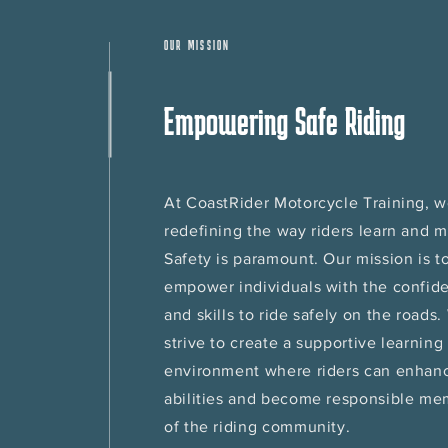
OUR MISSION
Empowering Safe Riding
At CoastRider Motorcycle Training, w
redefining the way riders learn and 
Safety is paramount. Our mission is t
empower individuals with the confid
and skills to ride safely on the roads
strive to create a supportive learning
environment where riders can enhanc
abilities and become responsible m
of the riding community.