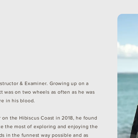
Instructor & Examiner. Growing up on a
tt was on two wheels as often as he was
re in his blood.
 on the Hibiscus Coast in 2018, he found
e the most of exploring and enjoying the
ds in the funnest way possible and as