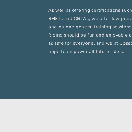
As well as offering certifications suc
BHSTs and CBTAs, we offer low-pres
one-on-one general training sessions
Riding should be fun and enjoyable a
as safe for everyone, and we at Coas
hope to empower all future riders.