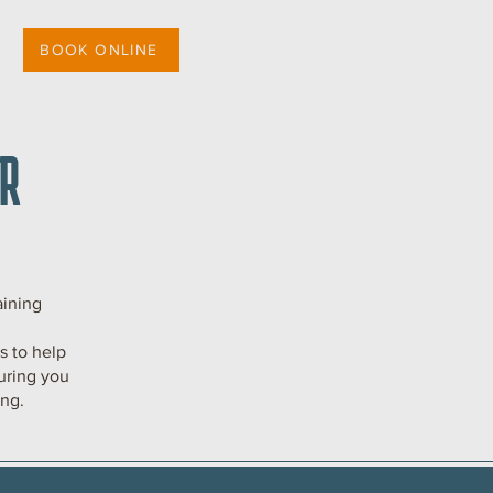
BOOK ONLINE
R
aining
 to help
uring you
ing.