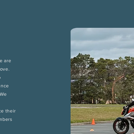
e are
move.
o
ence
. We
e their
embers