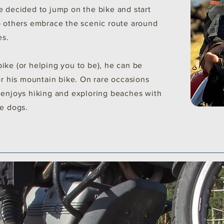
e decided to jump on the bike and start
p others embrace the scenic route around
es.
ike (or helping you to be), he can be
or his mountain bike. On rare occasions
 enjoys hiking and exploring beaches with
ue dogs.