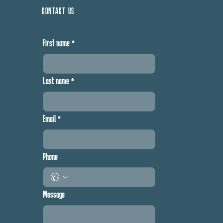
CONTACT US
First name
*
Last name
*
Email
*
Phone
Message