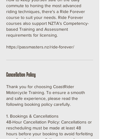
commute to honing the most advanced
riding techniques, there's a Ride Forever
course to suit your needs. Ride Forever
courses also support NZTA's Competency-
based Training and Assessment
requirements for licensing.
https://passmasters.nz/ride-forever/
Cancellation Policy
Thank you for choosing CoastRider
Motorcycle Training. To ensure a smooth
and safe experience, please read the
following booking policy carefully.
1. Bookings & Cancellations
48-Hour Cancellation Policy: Cancellations or
rescheduling must be made at least 48
hours before your booking to avoid forfeiting