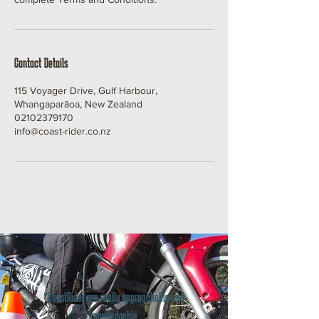
Contact Details
115 Voyager Drive, Gulf Harbour,
Whangaparāoa, New Zealand
02102379170
info@coast-rider.co.nz
"CoastRider are really approachable and
knowledgable.