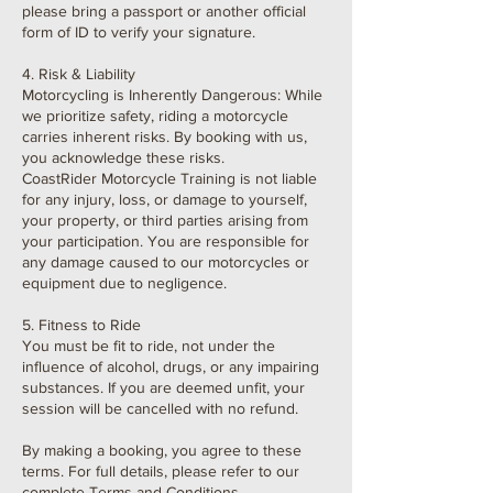
please bring a passport or another official
form of ID to verify your signature.
4. Risk & Liability
Motorcycling is Inherently Dangerous: While
we prioritize safety, riding a motorcycle
carries inherent risks. By booking with us,
you acknowledge these risks.
CoastRider Motorcycle Training is not liable
for any injury, loss, or damage to yourself,
your property, or third parties arising from
your participation. You are responsible for
any damage caused to our motorcycles or
equipment due to negligence.
5. Fitness to Ride
You must be fit to ride, not under the
influence of alcohol, drugs, or any impairing
substances. If you are deemed unfit, your
session will be cancelled with no refund.
By making a booking, you agree to these
terms. For full details, please refer to our