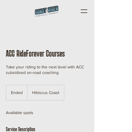
ACC RideForever Courses
Take your riding to the next level with ACC
subsidised on-road coaching
Ended
E
Hibiscus Coast
n
d
e
Available spots
d
Service Description