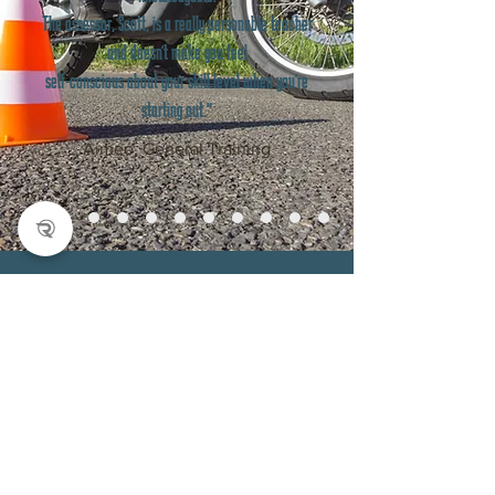
The assessor, Scott, is a really personable teacher
and doesn't make you feel
self-conscious about your skill level when you're
starting out."
Aimée, General Training
Home
Services
About
FAQ