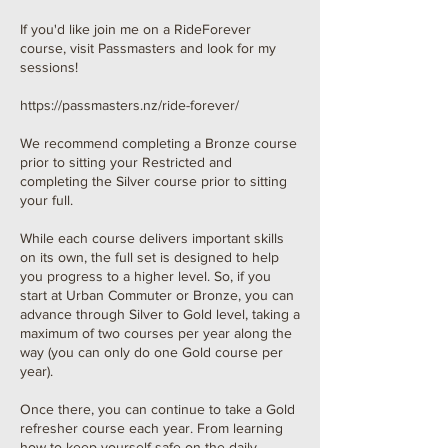
If you'd like join me on a RideForever
course, visit Passmasters and look for my
sessions!
https://passmasters.nz/ride-forever/
We recommend completing a Bronze course
prior to sitting your Restricted and
completing the Silver course prior to sitting
your full.
While each course delivers important skills
on its own, the full set is designed to help
you progress to a higher level. So, if you
start at Urban Commuter or Bronze, you can
advance through Silver to Gold level, taking a
maximum of two courses per year along the
way (you can only do one Gold course per
year).
Once there, you can continue to take a Gold
refresher course each year. From learning
how to keep yourself safe on the daily