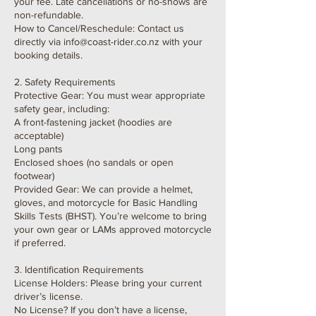
your fee. Late cancellations or no-shows are
non-refundable.
How to Cancel/Reschedule: Contact us
directly via info@coast-rider.co.nz with your
booking details.
2. Safety Requirements
Protective Gear: You must wear appropriate
safety gear, including:
A front-fastening jacket (hoodies are
acceptable)
Long pants
Enclosed shoes (no sandals or open
footwear)
Provided Gear: We can provide a helmet,
gloves, and motorcycle for Basic Handling
Skills Tests (BHST). You’re welcome to bring
your own gear or LAMs approved motorcycle
if preferred.
3. Identification Requirements
License Holders: Please bring your current
driver’s license.
No License? If you don’t have a license,